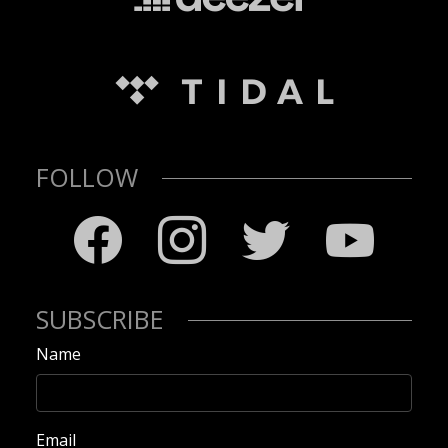
FOLLOW
SUBSCRIBE
Name
Email