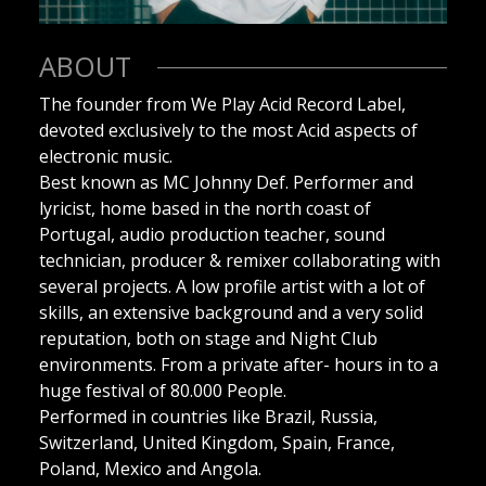
ABOUT
The founder from We Play Acid Record Label,
devoted exclusively to the most Acid aspects of
electronic music.
Best known as MC Johnny Def. Performer and
lyricist, home based in the north coast of
Portugal, audio production teacher, sound
technician, producer & remixer collaborating with
several projects. A low profile artist with a lot of
skills, an extensive background and a very solid
reputation, both on stage and Night Club
environments. From a private after- hours in to a
huge festival of 80.000 People.
Performed in countries like Brazil, Russia,
Switzerland, United Kingdom, Spain, France,
Poland, Mexico and Angola.