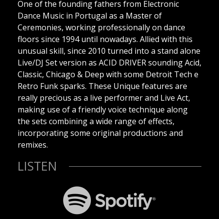
One of the founding fathers from Electronic
Dance Music in Portugal as a Master of
Ceremonies, working professionally on dance
floors since 1994 until nowadays. Allied with this
unusual skill, since 2010 turned into a stand alone
Live/DJ Set version as ACID DRIVER sounding Acid,
Classic, Chicago & Deep with some Detroit Tech e
Retro Funk sparks. These Unique features are
really precious as a live performer and Live Act,
making use of a friendly voice technique along
the sets combining a wide range of effects,
incorporating some original productions and
remixes.
LISTEN