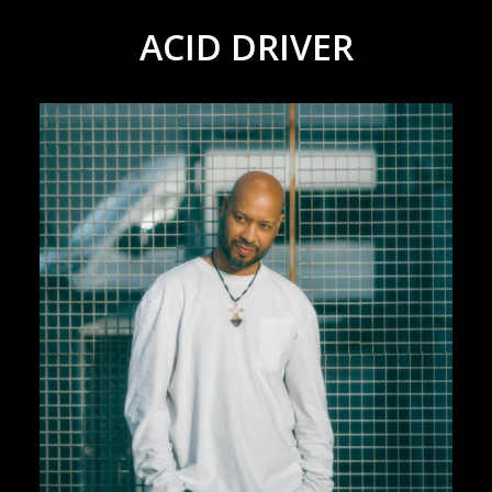
ACID DRIVER