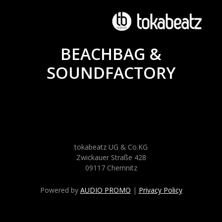
BEACHBAG &
SOUNDFACTORY
tokabeatz UG & Co.KG
Zwickauer Straße 428
09117 Chemnitz
Powered by
AUDIO PROMO
|
Privacy Policy