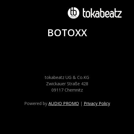
BOTOXX
tokabeatz UG & Co.KG
Zwickauer Straße 428
09117 Chemnitz
Powered by
AUDIO PROMO
|
Privacy Policy