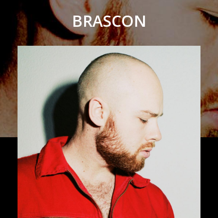
BRASCON