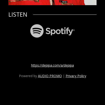
LISTEN
https://depipa.com/a/depipa
Powered by
AUDIO PROMO
|
Privacy Policy