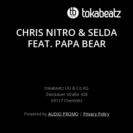
CHRIS NITRO & SELDA
FEAT. PAPA BEAR
tokabeatz UG & Co.KG
Zwickauer Straße 428
09117 Chemnitz
Powered by
AUDIO PROMO
|
Privacy Policy