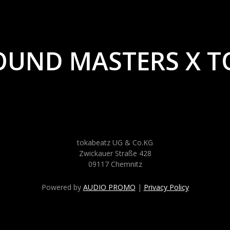
OUND MASTERS X T
tokabeatz UG & Co.KG
Zwickauer Straße 428
09117 Chemnitz
Powered by
AUDIO PROMO
|
Privacy Policy