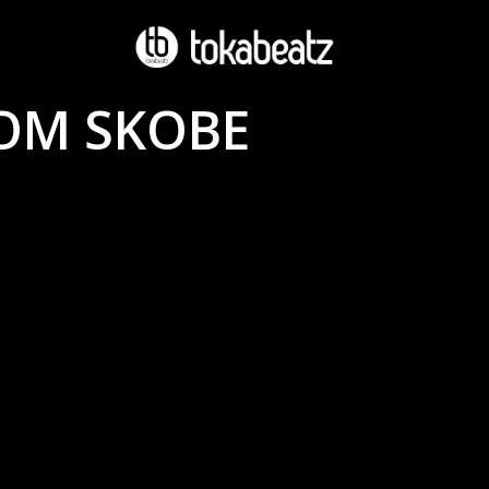
OM SKOBE