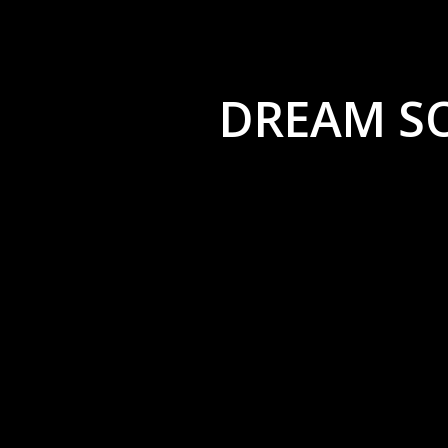
DREAM S