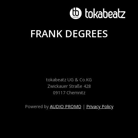
FRANK DEGREES
tokabeatz UG & Co.KG
Zwickauer Straße 428
09117 Chemnitz
Powered by
AUDIO PROMO
|
Privacy Policy