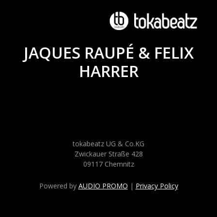
JAQUES RAUPÉ & FELIX
HARRER
tokabeatz UG & Co.KG
Zwickauer Straße 428
09117 Chemnitz
Powered by
AUDIO PROMO
|
Privacy Policy