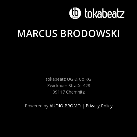
MARCUS BRODOWSKI
tokabeatz UG & Co.KG
Zwickauer Straße 428
09117 Chemnitz
Powered by
AUDIO PROMO
|
Privacy Policy