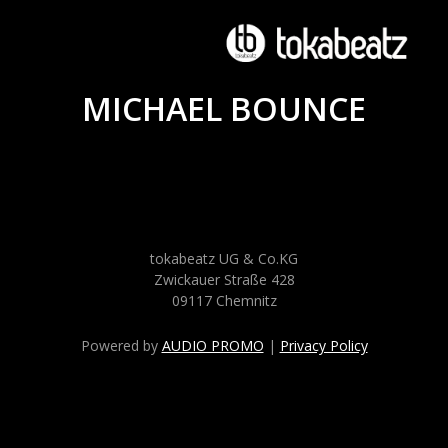
MICHAEL BOUNCE
tokabeatz UG & Co.KG
Zwickauer Straße 428
09117 Chemnitz
Powered by
AUDIO PROMO
|
Privacy Policy