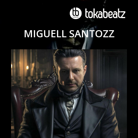
MIGUELL SANTOZZ