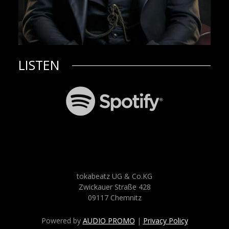
LISTEN
tokabeatz UG & Co.KG
Zwickauer Straße 428
09117 Chemnitz
Powered by
AUDIO PROMO
|
Privacy Policy