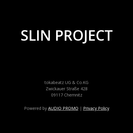
SLIN PROJECT
tokabeatz UG & Co.KG
Zwickauer Straße 428
09117 Chemnitz
Powered by
AUDIO PROMO
|
Privacy Policy