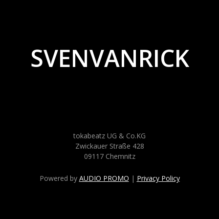
SVENVANRICK
tokabeatz UG & Co.KG
Zwickauer Straße 428
09117 Chemnitz
Powered by
AUDIO PROMO
|
Privacy Policy