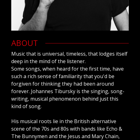
ABOUT
Music that is universal, timeless, that lodges itself
deep in the mind of the listener.
Some songs, when heard for the first time, have
such a rich sense of familiarity that you'd be
forgiven for thinking they had been around
forever. Johannes Tibursky is the singing, song-
writing, musical phenomenon behind just this
kind of song.
His musical roots lie in the British alternative
scene of the 70s and 80s with bands like Echo &
The Bunnymen and the Jesus and Mary Chain,