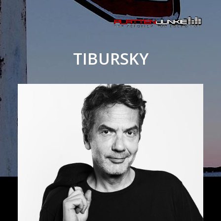
TIBURSKY