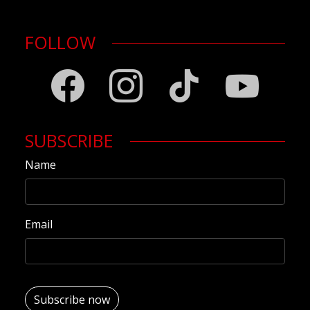
FOLLOW
SUBSCRIBE
Name
Email
Subscribe now