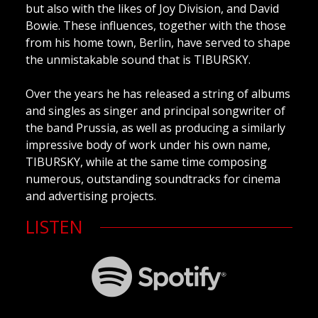
but also with the likes of Joy Division, and David
Bowie. These influences, together with the those
from his home town, Berlin, have served to shape
the unmistakable sound that is TIBURSKY.
Over the years he has released a string of albums
and singles as singer and principal songwriter of
the band Prussia, as well as producing a similarly
impressive body of work under his own name,
TIBURSKY, while at the same time composing
numerous, outstanding soundtracks for cinema
and advertising projects.
LISTEN