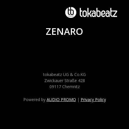
ZENARO
tokabeatz UG & Co.KG
Zwickauer Straße 428
09117 Chemnitz
Powered by
AUDIO PROMO
|
Privacy Policy